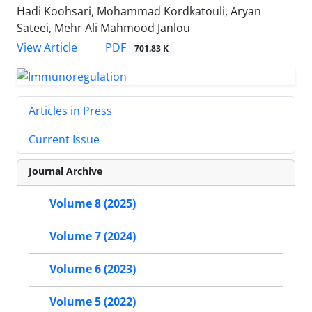
Hadi Koohsari, Mohammad Kordkatouli, Aryan
Sateei, Mehr Ali Mahmood Janlou
View Article
PDF
701.83 K
Articles in Press
Current Issue
Journal Archive
Volume 8 (2025)
Volume 7 (2024)
Volume 6 (2023)
Volume 5 (2022)