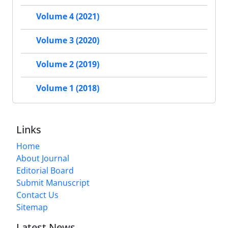
Volume 4 (2021)
Volume 3 (2020)
Volume 2 (2019)
Volume 1 (2018)
Links
Home
About Journal
Editorial Board
Submit Manuscript
Contact Us
Sitemap
Latest News