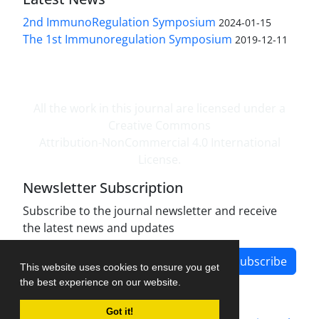
2nd ImmunoRegulation Symposium
2024-01-15
The 1st Immunoregulation Symposium
2019-12-11
All the work in this journal are licensed under a
Creative Commons
Attribution-NonCommercial 4.0 International
License.
Newsletter Subscription
Subscribe to the journal newsletter and receive
the latest news and updates
Subscribe
This website uses cookies to ensure you get
the best experience on our website.
Got it!