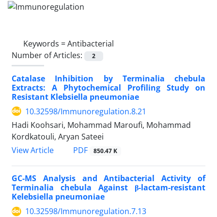
Keywords =
Antibacterial
Number of Articles:
2
Catalase Inhibition by Terminalia chebula
Extracts: A Phytochemical Profiling Study on
Resistant Klebsiella pneumoniae
10.32598/Immunoregulation.8.21
Hadi Koohsari, Mohammad Maroufi, Mohammad
Kordkatouli, Aryan Sateei
View Article
PDF
850.47 K
GC-MS Analysis and Antibacterial Activity of
Terminalia chebula Against β-lactam-resistant
Kelebsiella pneumoniae
10.32598/Immunoregulation.7.13