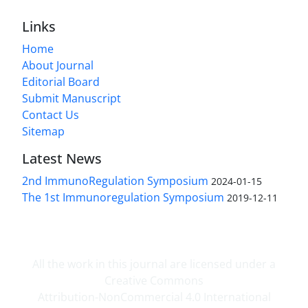
Links
Home
About Journal
Editorial Board
Submit Manuscript
Contact Us
Sitemap
Latest News
2nd ImmunoRegulation Symposium
2024-01-15
The 1st Immunoregulation Symposium
2019-12-11
All the work in this journal are licensed under a
Creative Commons
Attribution-NonCommercial 4.0 International