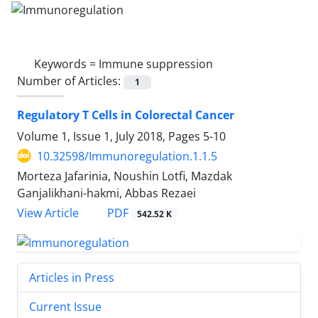
Keywords =
Immune suppression
Number of Articles:
1
Regulatory T Cells in Colorectal Cancer
Volume 1, Issue 1, July 2018, Pages
5-10
10.32598/Immunoregulation.1.1.5
Morteza Jafarinia, Noushin Lotfi, Mazdak
Ganjalikhani-hakmi, Abbas Rezaei
View Article
PDF
542.52 K
Articles in Press
Current Issue