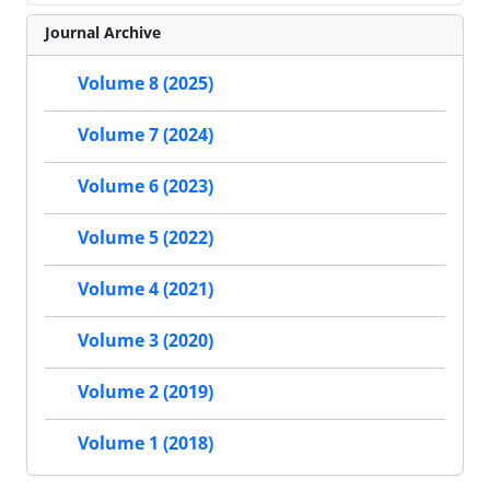
Journal Archive
Volume 8 (2025)
Volume 7 (2024)
Volume 6 (2023)
Volume 5 (2022)
Volume 4 (2021)
Volume 3 (2020)
Volume 2 (2019)
Volume 1 (2018)