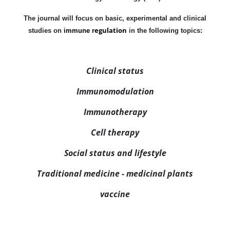
The journal will focus on basic, experimental and clinical
egulation
studies on
immune r
in the following topics:
Clinical status
Immunomodulation
Immunotherapy
Cell therapy
Social status and lifestyle
Traditional medicine - medicinal plants
vaccine