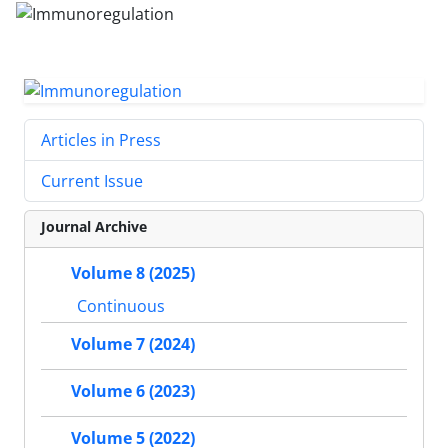
Articles in Press
Current Issue
Journal Archive
Volume 8 (2025)
Continuous
Volume 7 (2024)
Volume 6 (2023)
Volume 5 (2022)