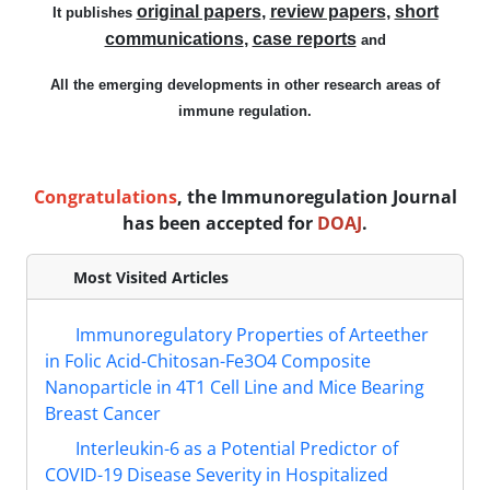
original papers
,
review papers
,
short
It publishes
communications
,
case reports
and
All
the
emerging
developments in other research areas of
immune regulation
.
Congratulations
, the Immunoregulation Journal
has been accepted for
DOAJ
.
Most Visited Articles
Immunoregulatory Properties of Arteether
in Folic Acid-Chitosan-Fe3O4 Composite
Nanoparticle in 4T1 Cell Line and Mice Bearing
Breast Cancer
Interleukin-6 as a Potential Predictor of
COVID-19 Disease Severity in Hospitalized