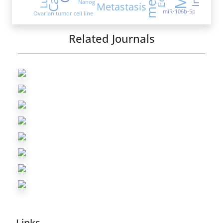
Nanog
Metastasis
miR-106b-5p
Ovarian tumor cell line
Related Journals
Links