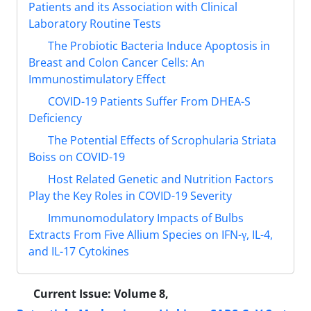
Patients and its Association with Clinical
Laboratory Routine Tests
The Probiotic Bacteria Induce Apoptosis in
Breast and Colon Cancer Cells: An
Immunostimulatory Effect
COVID-19 Patients Suffer From DHEA-S
Deficiency
The Potential Effects of Scrophularia Striata
Boiss on COVID-19
Host Related Genetic and Nutrition Factors
Play the Key Roles in COVID-19 Severity
Immunomodulatory Impacts of Bulbs
Extracts From Five Allium Species on IFN-γ, IL-4,
and IL-17 Cytokines
Current Issue:
Volume 8,