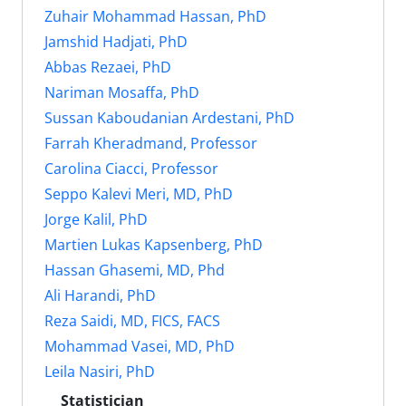
Zuhair Mohammad Hassan, PhD
Jamshid Hadjati, PhD
Abbas Rezaei, PhD
Nariman Mosaffa, PhD
Sussan Kaboudanian Ardestani, PhD
Farrah Kheradmand, Professor
Carolina Ciacci, Professor
Seppo Kalevi Meri, MD, PhD
Jorge Kalil, PhD
Martien Lukas Kapsenberg, PhD
Hassan Ghasemi, MD, Phd
Ali Harandi, PhD
Reza Saidi, MD, FICS, FACS
Mohammad Vasei, MD, PhD
Leila Nasiri, PhD
Statistician