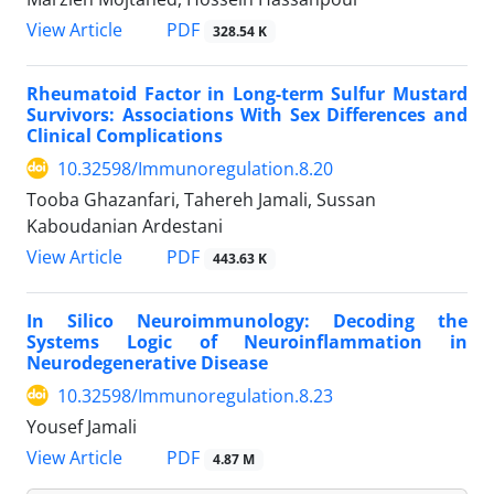
View Article
PDF
328.54 K
Rheumatoid Factor in Long-term Sulfur Mustard
Survivors: Associations With Sex Differences and
Clinical Complications
10.32598/Immunoregulation.8.20
Tooba Ghazanfari, Tahereh Jamali, Sussan
Kaboudanian Ardestani
View Article
PDF
443.63 K
In Silico Neuroimmunology: Decoding the
Systems Logic of Neuroinflammation in
Neurodegenerative Disease
10.32598/Immunoregulation.8.23
Yousef Jamali
View Article
PDF
4.87 M