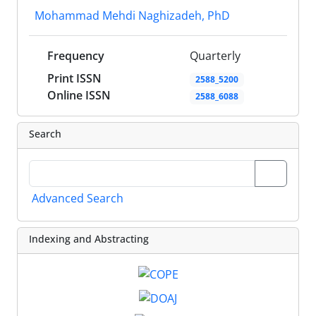
Mohammad Mehdi Naghizadeh, PhD
Frequency
Quarterly
Print ISSN
2588_5200
Online ISSN
2588_6088
Search
Advanced Search
Indexing and Abstracting