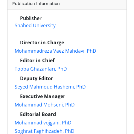
Publication Information
Publisher
Shahed University
Director-in-Charge
Mohammadreza Vaez Mahdavi, PhD
Editor-in-Chief
Tooba Ghazanfari, PhD
Deputy Editor
Seyed Mahmoud Hashemi, PhD
Executive Manager
Mohammad Mohseni, PhD
Editorial Board
Mohammad vojgani, PhD
Soghrat Faghihzadeh, PhD