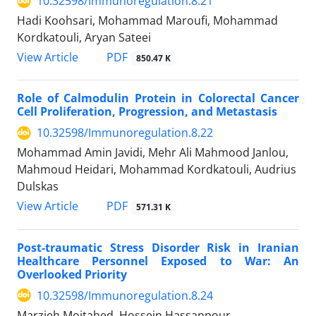
10.32598/Immunoregulation.8.21
Hadi Koohsari, Mohammad Maroufi, Mohammad
Kordkatouli, Aryan Sateei
View Article
PDF
850.47 K
Role of Calmodulin Protein in Colorectal Cancer
Cell Proliferation, Progression, and Metastasis
10.32598/Immunoregulation.8.22
Mohammad Amin Javidi, Mehr Ali Mahmood Janlou,
Mahmoud Heidari, Mohammad Kordkatouli, Audrius
Dulskas
View Article
PDF
571.31 K
Post-traumatic Stress Disorder Risk in Iranian
Healthcare Personnel Exposed to War: An
Overlooked Priority
10.32598/Immunoregulation.8.24
Marzieh Mojtahed, Hossein Hassanpour