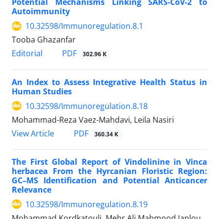
Potential Mechanisms Linking SARS-CoV-2 to
Autoimmunity
10.32598/Immunoregulation.8.1
Tooba Ghazanfar
Editorial
PDF
302.96 K
An Index to Assess Integrative Health Status in
Human Studies
10.32598/Immunoregulation.8.18
Mohammad-Reza Vaez-Mahdavi, Leila Nasiri
View Article
PDF
360.34 K
The First Global Report of Vindolinine in Vinca
herbacea From the Hyrcanian Floristic Region:
GC–MS Identification and Potential Anticancer
Relevance
10.32598/Immunoregulation.8.19
Mohammad Kordkatouli, Mehr Ali Mahmood Janlou,