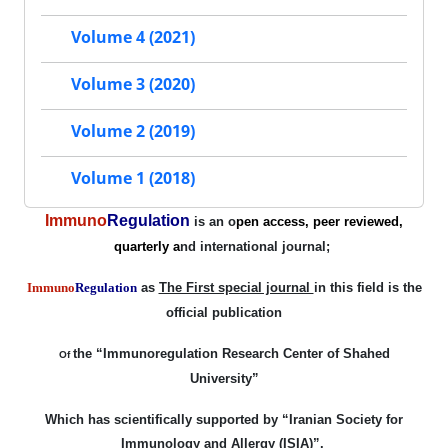
Volume 4 (2021)
Volume 3 (2020)
Volume 2 (2019)
Volume 1 (2018)
Immuno
Regulation
is an o
pen access, peer reviewed,
quarterly a
nd international
journal;
Immuno
Regulation
as
The First special journal
in this field is the
official publication
the
“Immunoregulation
Research Center of Shahed
Of
University”
Which has scientifically
supported
by
“Iranian Society for
Immunology and Allergy
(ISIA)”
.