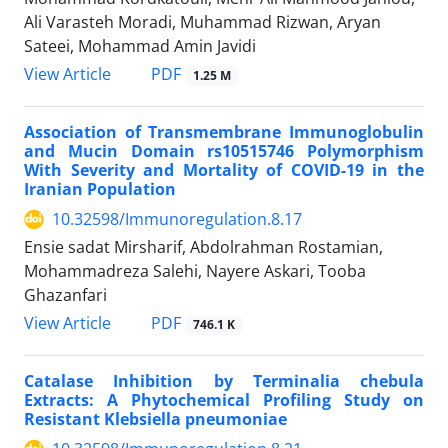
Ali Varasteh Moradi, Muhammad Rizwan, Aryan
Sateei, Mohammad Amin Javidi
View Article
PDF
1.25 M
Association of Transmembrane Immunoglobulin
and Mucin Domain rs10515746 Polymorphism
With Severity and Mortality of COVID-19 in the
Iranian Population
10.32598/Immunoregulation.8.17
Ensie sadat Mirsharif, Abdolrahman Rostamian,
Mohammadreza Salehi, Nayere Askari, Tooba
Ghazanfari
View Article
PDF
746.1 K
Catalase Inhibition by Terminalia chebula
Extracts: A Phytochemical Profiling Study on
Resistant Klebsiella pneumoniae