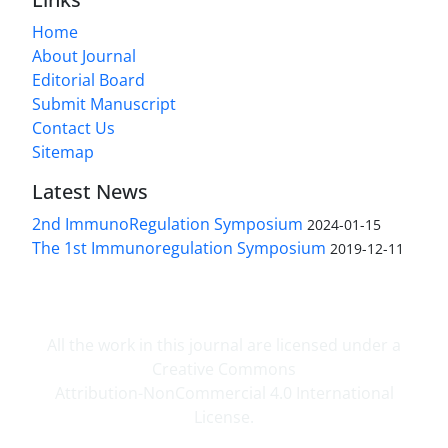
Home
About Journal
Editorial Board
Submit Manuscript
Contact Us
Sitemap
Latest News
2nd ImmunoRegulation Symposium
2024-01-15
The 1st Immunoregulation Symposium
2019-12-11
All the work in this journal are licensed under a
Creative Commons
Attribution-NonCommercial 4.0 International
License.