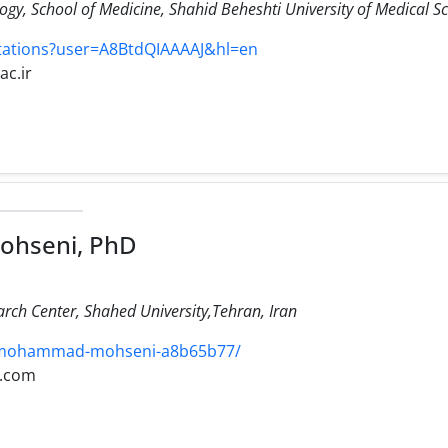
y, School of Medicine, Shahid Beheshti University of Medical Sc
itations?user=A8BtdQIAAAAJ&hl=en
ac.ir
hseni, PhD
ch Center, Shahed University,Tehran, Iran
/mohammad-mohseni-a8b65b77/
l.com