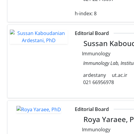
h-index:
8
Editorial Board
Sussan Kaboud
Immunology
Immunology Lab, Institut
ardestany
ut.ac.ir
021 66956978
Editorial Board
Roya Yaraee, 
Immunology