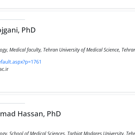
gani, PhD
, Medical faculty, Tehran University of Medical Science, Tehran
efault.aspx?p=1761
c.ir
mad Hassan, PhD
y, School of Medical Sciences, Tarbiat Modares University, Tehr