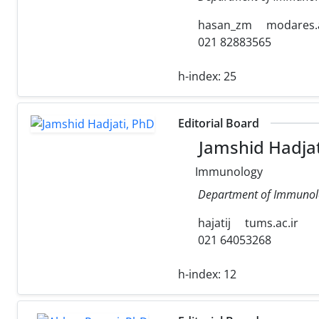
hasan_zm
modares.a
021 82883565
h-index:
25
Editorial Board
Jamshid Hadjat
Immunology
Department of Immunology
hajatij
tums.ac.ir
021 64053268
h-index:
12