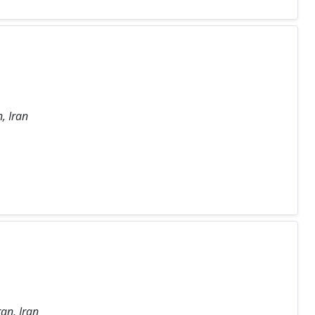
, Iran
an, Iran