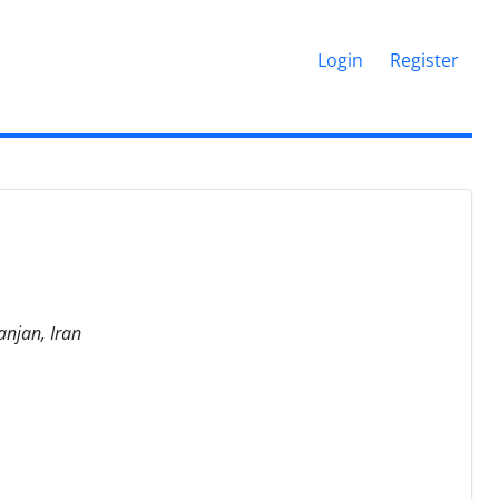
Login
Register
anjan, Iran