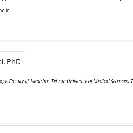
c.ir
i, PhD
, Faculty of Medicine, Tehran University of Medical Sciences, T