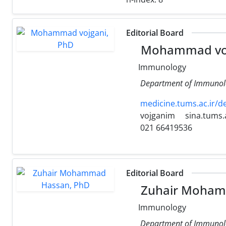
Editorial Board
Mohammad voj
Immunology
Department of Immunology
medicine.tums.ac.ir/d
vojganim
sina.tums.a
021 66419536
Editorial Board
Zuhair Moham
Immunology
Department of Immunolog