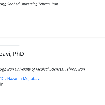
y, Shahed University, Tehran, Iran
bavi, PhD
y, Iran University of Medical Sciences, Tehran, Iran
/Dr.-Nazanin-Mojtabavi
ir