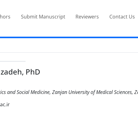
thors
Submit Manuscript
Reviewers
Contact Us
hzadeh, PhD
ics and Social Medicine, Zanjan University of Medical Sciences, Z
ac.ir