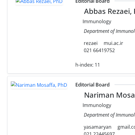
Editorial Board
Abbas Rezaei,
Immunology
Department of Immunology
rezaei
mui.ac.ir
021 66419752
h-index:
11
Editorial Board
Nariman Mosaf
Immunology
Department of Immunolog
yasamaryan
gmail.
021 22445697