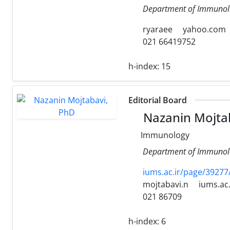
Department of Immunolog
ryaraee
yahoo.com
021 66419752
h-index:
15
Editorial Board
Nazanin Mojta
Immunology
Department of Immunolog
iums.ac.ir/page/39277
mojtabavi.n
iums.ac.
021 86709
h-index:
6