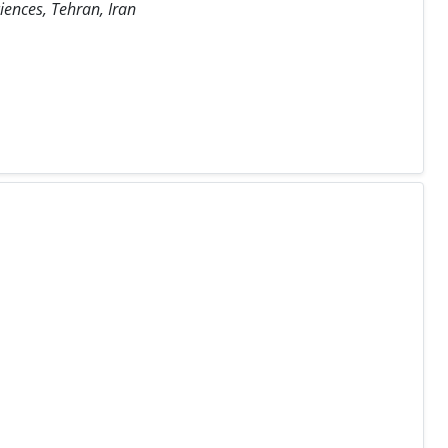
iences, Tehran, Iran