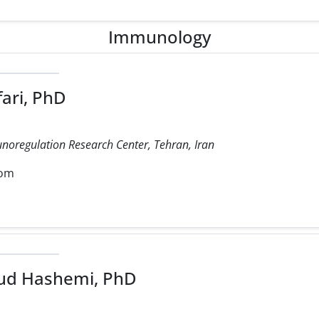
Immunology
ari, PhD
noregulation Research Center, Tehran, Iran
com
d Hashemi, PhD