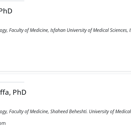
 PhD
, Faculty of Medicine, Isfahan University of Medical Sciences, I
fa, PhD
y, Faculty of Medicine, Shaheed Beheshti. University of Medical 
com