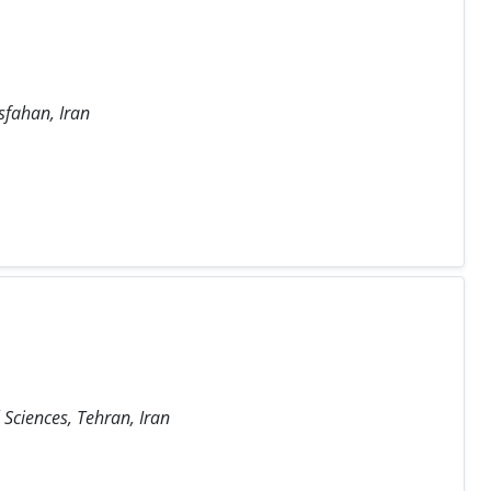
sfahan, Iran
Sciences, Tehran, Iran