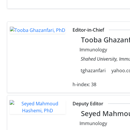
Editor-in-Chief
Tooba Ghazanf
Immunology
Shahed University, Immu
tghazanfari
yahoo.
h-index:
38
Deputy Editor
Seyed Mahmou
Immunology