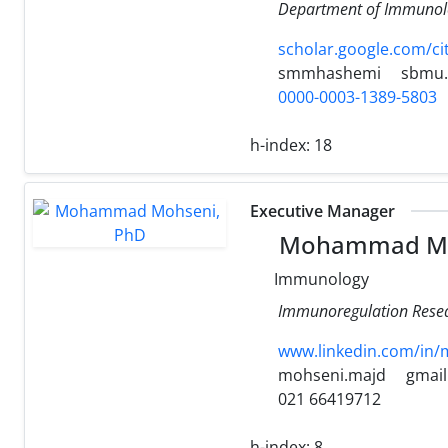
Department of Immunolog
scholar.google.com/c
smmhashemi
sbmu.
0000-0003-1389-5803
h-index:
18
Executive Manager
Mohammad Mo
Immunology
Immunoregulation Resear
www.linkedin.com/in
mohseni.majd
gmai
021 66419712
h-index:
8