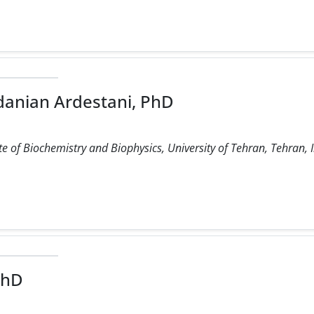
anian Ardestani, PhD
e of Biochemistry and Biophysics, University of Tehran, Tehran, 
PhD