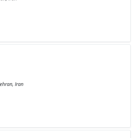
ehran, Iran