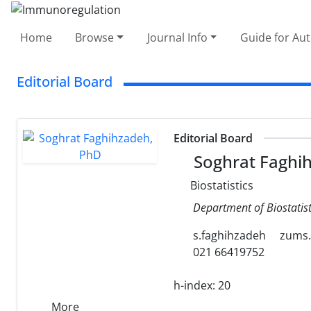
Home
Browse
Journal Info
Guide for Au
Editorial Board
Editorial Board
Soghrat Faghi
Biostatistics
Department of Biostatist
s.faghihzadeh
zums.
021 66419752
h-index:
20
More